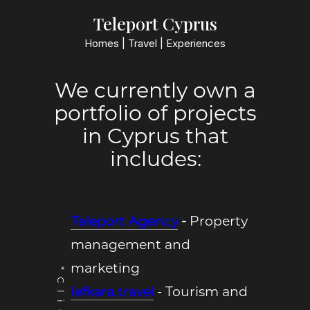
Teleport Cyprus
Homes | Travel | Experiences
We currently own a
portfolio of projects
in Cyprus that
includes:
Teleport Agency
-
Property
management and
marketing
lefkara.travel
- Tourism and