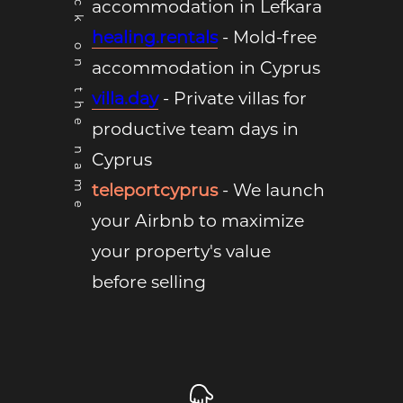
*Click on the name
accommodation in Lefkara
healing.rentals
- Mold-free
accommodation in Cyprus
villa.day
- Private villas for
productive team days in
Cyprus
teleportcyprus
- We launch
your Airbnb to maximize
your property's value
before selling