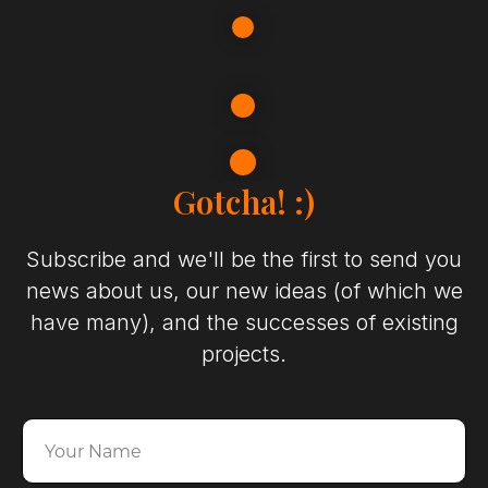
Gotcha! :)
Subscribe and we'll be the first to send you
news about us, our new ideas (of which we
have many), and the successes of existing
projects.